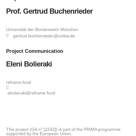
Prof. Gertrud Buchenrieder
Universität der Bundeswehr München
gertrud.buchenrieder@unibw.de
Project
Communication
Eleni Bolieraki
reframe.food
ebolieraki@reframe.food
This project (GA n° [2242]) is part of the PRIMA programme
supported by the European Union.