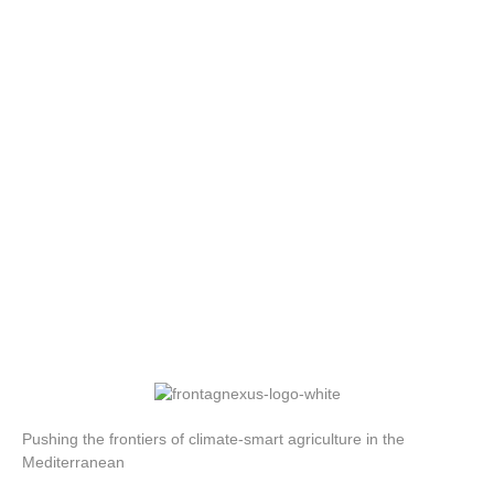
Pushing the frontiers of climate-smart agriculture in the
Mediterranean