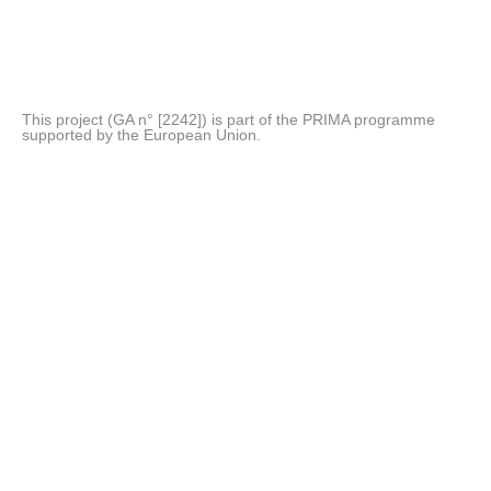
This project (GA n° [2242]) is part of the PRIMA programme
supported by the European Union.