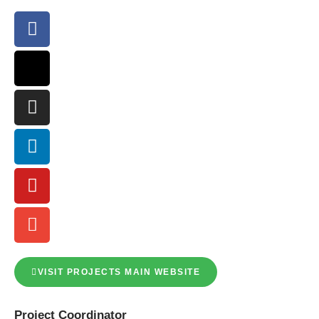
VISIT PROJECTS MAIN WEBSITE
Project
Coordinator