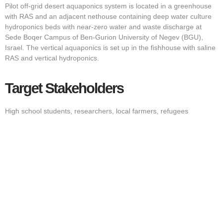
Pilot off-grid desert aquaponics system is located in a greenhouse
with RAS and an adjacent nethouse containing deep water culture
hydroponics beds with near-zero water and waste discharge at
Sede Boqer Campus of Ben-Gurion University of Negev (BGU),
Israel. The vertical aquaponics is set up in the fishhouse with saline
RAS and vertical hydroponics.
Target Stakeholders
High school students, researchers, local farmers, refugees