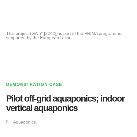
This project (GA n° [2242]) is part of the PRIMA programme
supported by the European Union.
DEMONSTRATION CASE
Pilot off-grid aquaponics; indoor
vertical aquaponics
Aquaponics