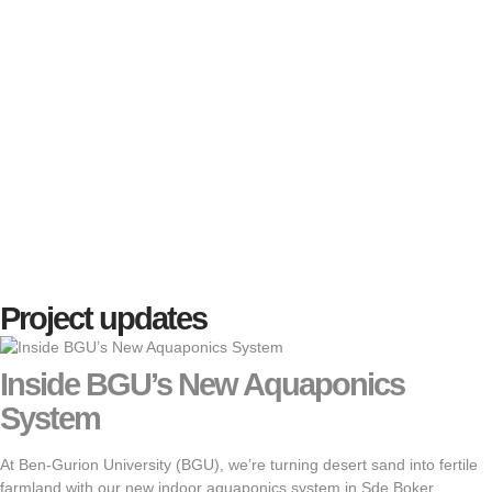
Project updates
Inside BGU’s New Aquaponics
System
At Ben-Gurion University (BGU), we’re turning desert sand into fertile
farmland with our new indoor aquaponics system in Sde Boker.…