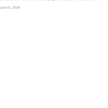
June 5, 2024