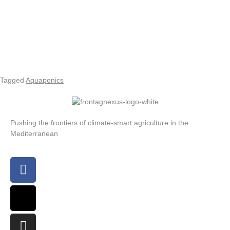
Tagged
Aquaponics
Pushing the frontiers of climate-smart agriculture in the
Mediterranean