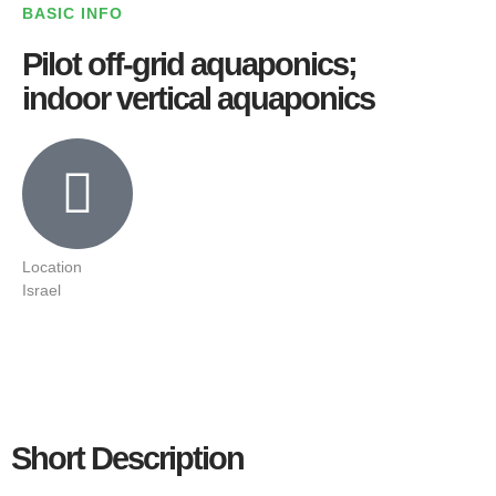
BASIC INFO
Pilot off-grid aquaponics;
indoor vertical aquaponics
Location
Israel
Short Description