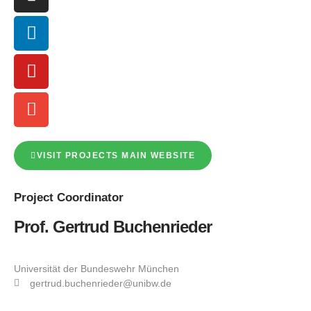
VISIT PROJECTS MAIN WEBSITE
Project
Coordinator
Prof. Gertrud Buchenrieder
Universität der Bundeswehr München
gertrud.buchenrieder@unibw.de