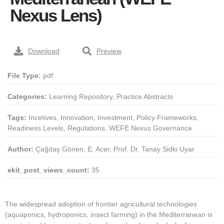
Nexus Lens)
Download
Preview
File Type:
pdf
Categories:
Learning Repository, Practice Abstracts
Tags:
Incetives, Innovation, Investment, Policy Frameworks,
Readiness Levels, Regulations, WEFE Nexus Governance
Author:
Çağdaş Gönen, E. Acer, Prof. Dr. Tanay Sidki Uyar
ekit_post_views_count:
35
The widespread adoption of frontier agricultural technologies
(aquaponics, hydroponics, insect farming) in the Mediterranean is