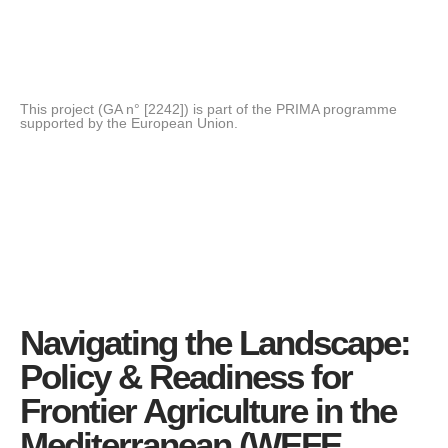
This project (GA n° [2242]) is part of the PRIMA programme
supported by the European Union.
Navigating the Landscape:
Policy & Readiness for
Frontier Agriculture in the
Mediterranean (WEFE