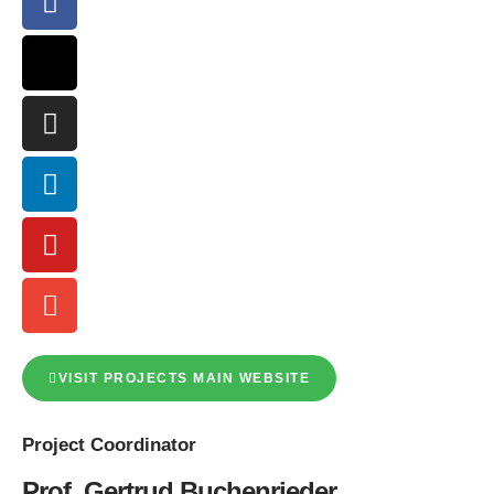
VISIT PROJECTS MAIN WEBSITE
Project
Coordinator
Prof. Gertrud Buchenrieder