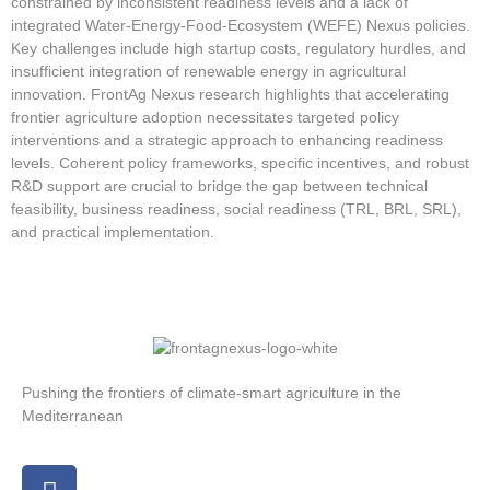
constrained by inconsistent readiness levels and a lack of
integrated Water-Energy-Food-Ecosystem (WEFE) Nexus policies.
Key challenges include high startup costs, regulatory hurdles, and
insufficient integration of renewable energy in agricultural
innovation. FrontAg Nexus research highlights that accelerating
frontier agriculture adoption necessitates targeted policy
interventions and a strategic approach to enhancing readiness
levels. Coherent policy frameworks, specific incentives, and robust
R&D support are crucial to bridge the gap between technical
feasibility, business readiness, social readiness (TRL, BRL, SRL),
and practical implementation.
Pushing the frontiers of climate-smart agriculture in the
Mediterranean