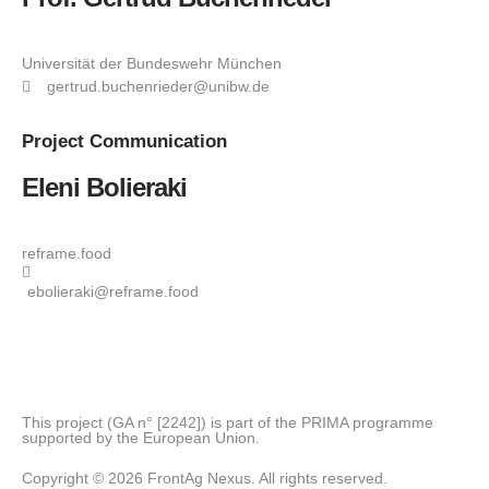
Universität der Bundeswehr München
gertrud.buchenrieder@unibw.de
Project
Communication
Eleni Bolieraki
reframe.food
ebolieraki@reframe.food
This project (GA n° [2242]) is part of the PRIMA programme
supported by the European Union.
Copyright © 2026 FrontAg Nexus. All rights reserved.