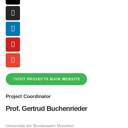
VISIT PROJECTS MAIN WEBSITE
Project
Coordinator
Prof. Gertrud Buchenrieder
Universität der Bundeswehr München