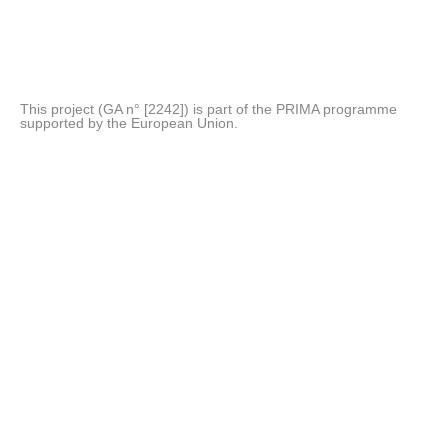
This project (GA n° [2242]) is part of the PRIMA programme
supported by the European Union.