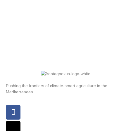
Pushing the frontiers of climate-smart agriculture in the
Mediterranean