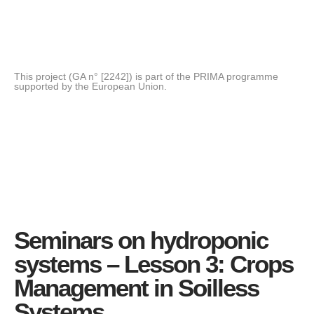
This project (GA n° [2242]) is part of the PRIMA programme
supported by the European Union.
Seminars on hydroponic
systems – Lesson 3: Crops
Management in Soilless
Systems