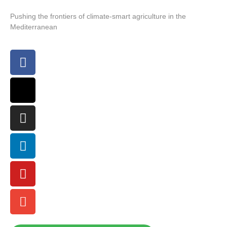
Pushing the frontiers of climate-smart agriculture in the
Mediterranean