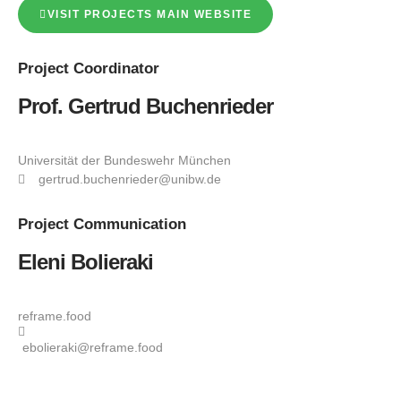
VISIT PROJECTS MAIN WEBSITE
Project
Coordinator
Prof. Gertrud Buchenrieder
Universität der Bundeswehr München
gertrud.buchenrieder@unibw.de
Project
Communication
Eleni Bolieraki
reframe.food
ebolieraki@reframe.food