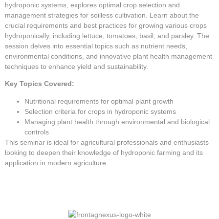
hydroponic systems, explores optimal crop selection and
management strategies for soilless cultivation. Learn about the
crucial requirements and best practices for growing various crops
hydroponically, including lettuce, tomatoes, basil, and parsley. The
session delves into essential topics such as nutrient needs,
environmental conditions, and innovative plant health management
techniques to enhance yield and sustainability.
Key Topics Covered:
Nutritional requirements for optimal plant growth
Selection criteria for crops in hydroponic systems
Managing plant health through environmental and biological
controls
This seminar is ideal for agricultural professionals and enthusiasts
looking to deepen their knowledge of hydroponic farming and its
application in modern agriculture.