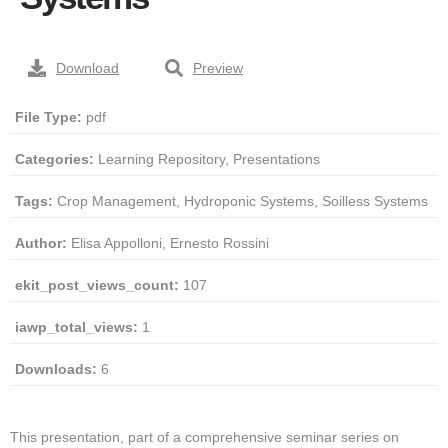
Download
Preview
File Type:
pdf
Categories:
Learning Repository, Presentations
Tags:
Crop Management, Hydroponic Systems, Soilless Systems
Author:
Elisa Appolloni, Ernesto Rossini
ekit_post_views_count:
107
iawp_total_views:
1
Downloads:
6
This presentation, part of a comprehensive seminar series on