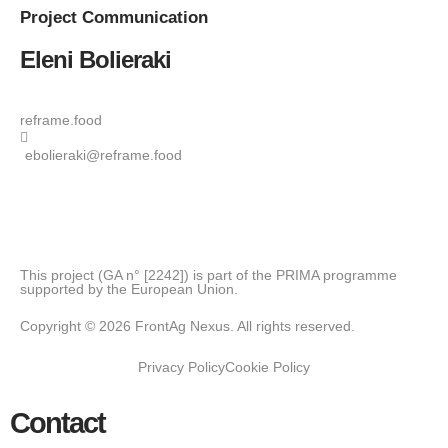
Project
Communication
Eleni Bolieraki
reframe.food
ebolieraki@reframe.food
This project (GA n° [2242]) is part of the PRIMA programme
supported by the European Union.
Copyright © 2026 FrontAg Nexus. All rights reserved.
Privacy Policy
Cookie Policy
Contact