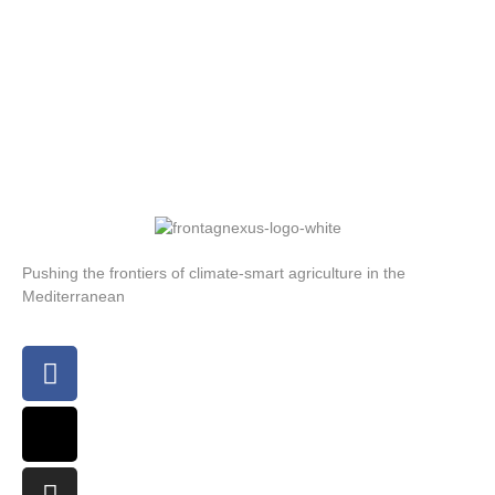
Pushing the frontiers of climate-smart agriculture in the
Mediterranean