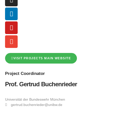
VISIT PROJECTS MAIN WEBSITE
Project
Coordinator
Prof. Gertrud Buchenrieder
Universität der Bundeswehr München
gertrud.buchenrieder@unibw.de