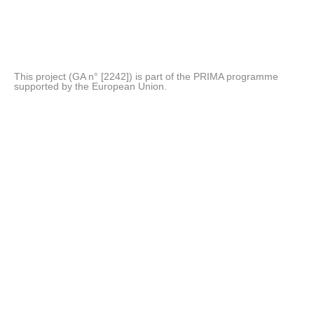
This project (GA n° [2242]) is part of the PRIMA programme
supported by the European Union.