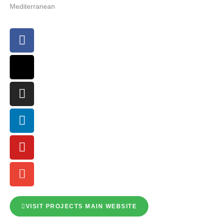
Mediterranean
VISIT PROJECTS MAIN WEBSITE