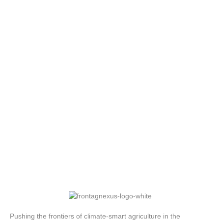
Pushing the frontiers of climate-smart agriculture in the