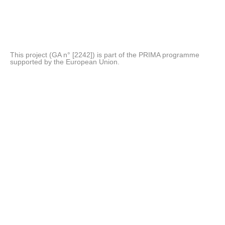
This project (GA n° [2242]) is part of the PRIMA programme
supported by the European Union.