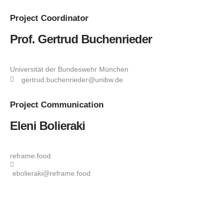
Project
Coordinator
Prof. Gertrud Buchenrieder
Universität der Bundeswehr München
gertrud.buchenrieder@unibw.de
Project
Communication
Eleni Bolieraki
reframe.food
ebolieraki@reframe.food