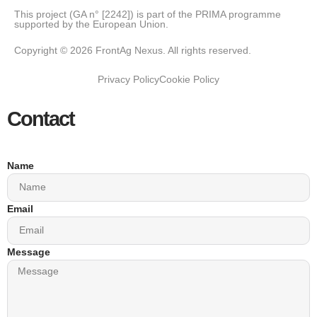
This project (GA n° [2242]) is part of the PRIMA programme
supported by the European Union.
Copyright © 2026 FrontAg Nexus. All rights reserved.
Privacy Policy
Cookie Policy
Contact
Name
Email
Message