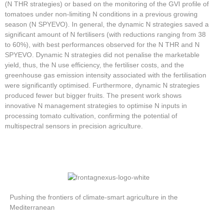
(N THR strategies) or based on the monitoring of the GVI profile of
tomatoes under non-limiting N conditions in a previous growing
season (N SPYEVO). In general, the dynamic N strategies saved a
significant amount of N fertilisers (with reductions ranging from 38
to 60%), with best performances observed for the N THR and N
SPYEVO. Dynamic N strategies did not penalise the marketable
yield, thus, the N use efficiency, the fertiliser costs, and the
greenhouse gas emission intensity associated with the fertilisation
were significantly optimised. Furthermore, dynamic N strategies
produced fewer but bigger fruits. The present work shows
innovative N management strategies to optimise N inputs in
processing tomato cultivation, confirming the potential of
multispectral sensors in precision agriculture.
Pushing the frontiers of climate-smart agriculture in the
Mediterranean