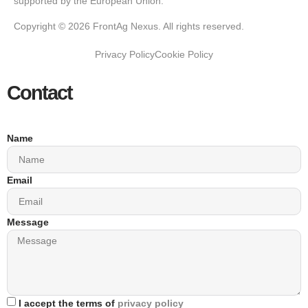
supported by the European Union.
Copyright © 2026 FrontAg Nexus. All rights reserved.
Privacy Policy
Cookie Policy
Contact
Name
Email
Message
I accept the terms of
privacy policy