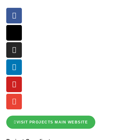
VISIT PROJECTS MAIN WEBSITE