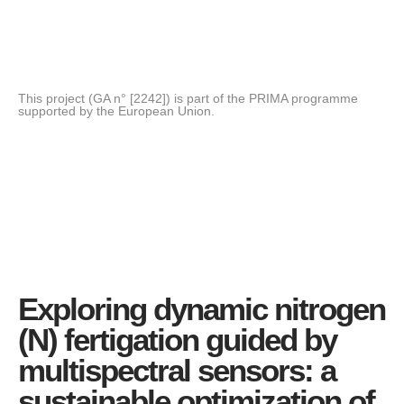
This project (GA n° [2242]) is part of the PRIMA programme
supported by the European Union.
Exploring dynamic nitrogen
(N) fertigation guided by
multispectral sensors: a
sustainable optimization of