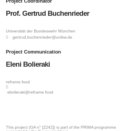
Project
Coordinator
Prof. Gertrud Buchenrieder
Universität der Bundeswehr München
gertrud.buchenrieder@unibw.de
Project
Communication
Eleni Bolieraki
reframe.food
ebolieraki@reframe.food
This project (GA n° [2242]) is part of the PRIMA programme