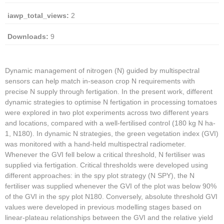
iawp_total_views:
2
Downloads:
9
Dynamic management of nitrogen (N) guided by multispectral
sensors can help match in-season crop N requirements with
precise N supply through fertigation. In the present work, different
dynamic strategies to optimise N fertigation in processing tomatoes
were explored in two plot experiments across two different years
and locations, compared with a well-fertilised control (180 kg N ha-
1, N180). In dynamic N strategies, the green vegetation index (GVI)
was monitored with a hand-held multispectral radiometer.
Whenever the GVI fell below a critical threshold, N fertiliser was
supplied via fertigation. Critical thresholds were developed using
different approaches: in the spy plot strategy (N SPY), the N
fertiliser was supplied whenever the GVI of the plot was below 90%
of the GVI in the spy plot N180. Conversely, absolute threshold GVI
values were developed in previous modelling stages based on
linear-plateau relationships between the GVI and the relative yield