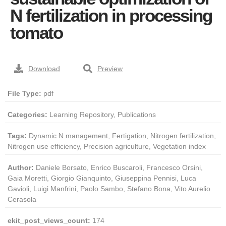
N fertilization in processing
tomato
Download
Preview
File Type:
pdf
Categories:
Learning Repository, Publications
Tags:
Dynamic N management, Fertigation, Nitrogen fertilization,
Nitrogen use efficiency, Precision agriculture, Vegetation index
Author:
Daniele Borsato, Enrico Buscaroli, Francesco Orsini,
Gaia Moretti, Giorgio Gianquinto, Giuseppina Pennisi, Luca
Gavioli, Luigi Manfrini, Paolo Sambo, Stefano Bona, Vito Aurelio
Cerasola
ekit_post_views_count:
174