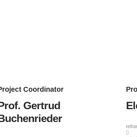
Project
Coordinator
Pro
Prof. Gertrud
El
Buchenrieder
refr