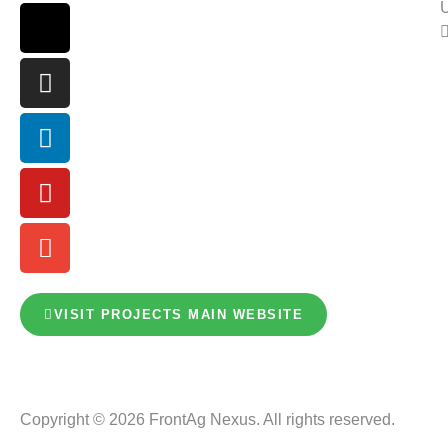
U
VISIT PROJECTS MAIN WEBSITE
Copyright © 2026 FrontAg Nexus. All rights reserved.