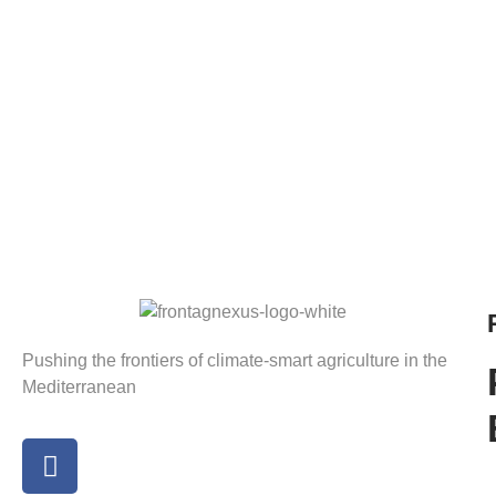
Pushing the frontiers of climate-smart agriculture in the
Mediterranean