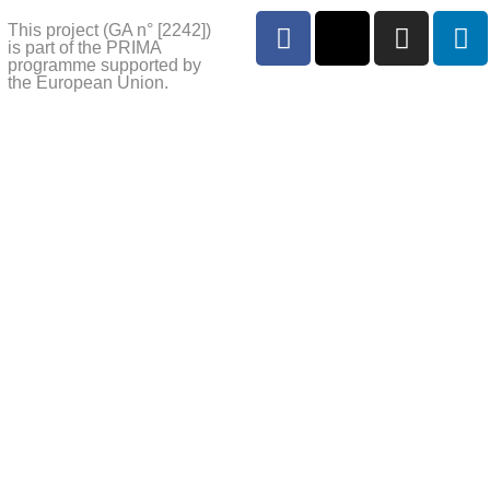
This project (GA n° [2242])
is part of the PRIMA
programme supported by
the European Union.