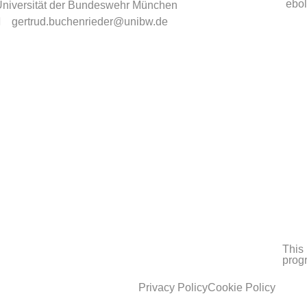
ebol
niversität der Bundeswehr München
gertrud.buchenrieder@unibw.de
This 
prog
Privacy Policy
Cookie Policy