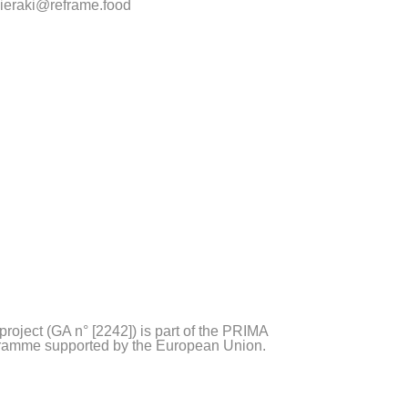
ieraki@reframe.food
project (GA n° [2242]) is part of the PRIMA
ramme supported by the European Union.