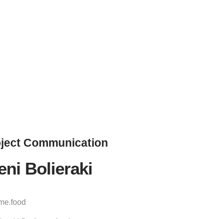
ject
Communication
eni Bolieraki
ame.food