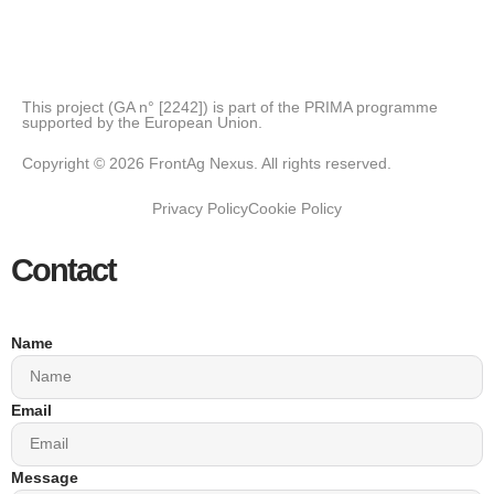
This project (GA n° [2242]) is part of the PRIMA programme
supported by the European Union.
Copyright © 2026 FrontAg Nexus. All rights reserved.
Privacy Policy
Cookie Policy
Contact
Name
Email
Message