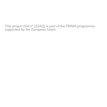
This project (GA n° [2242]) is part of the PRIMA programme
supported by the European Union.