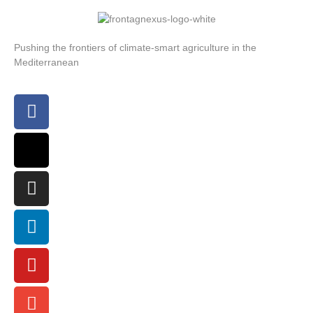
Pushing the frontiers of climate-smart agriculture in the
Mediterranean