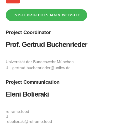
VISIT PROJECTS MAIN WEBSITE
Project
Coordinator
Prof. Gertrud Buchenrieder
Universität der Bundeswehr München
gertrud.buchenrieder@unibw.de
Project
Communication
Eleni Bolieraki
reframe.food
ebolieraki@reframe.food