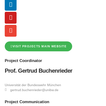
VISIT PROJECTS MAIN WEBSITE
Project
Coordinator
Prof. Gertrud Buchenrieder
Universität der Bundeswehr München
gertrud.buchenrieder@unibw.de
Project
Communication