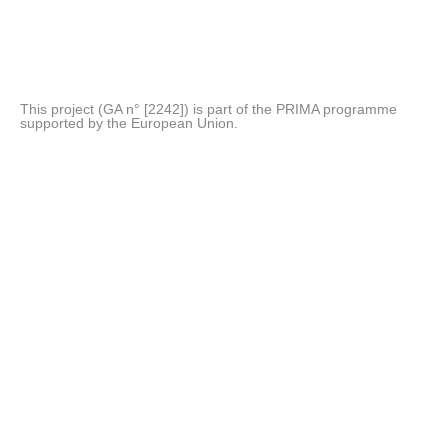
This project (GA n° [2242]) is part of the PRIMA programme
supported by the European Union.