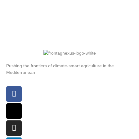
Pushing the frontiers of climate-smart agriculture in the
Mediterranean