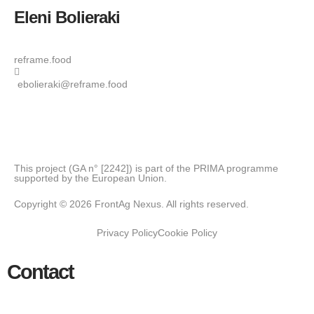
Eleni Bolieraki
reframe.food
ebolieraki@reframe.food
This project (GA n° [2242]) is part of the PRIMA programme
supported by the European Union.
Copyright © 2026 FrontAg Nexus. All rights reserved.
Privacy Policy
Cookie Policy
Contact