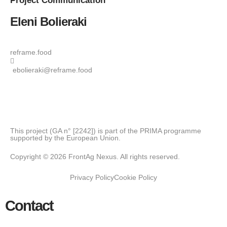
Project
Communication
Eleni Bolieraki
reframe.food
ebolieraki@reframe.food
This project (GA n° [2242]) is part of the PRIMA programme
supported by the European Union.
Copyright © 2026 FrontAg Nexus. All rights reserved.
Privacy Policy
Cookie Policy
Contact