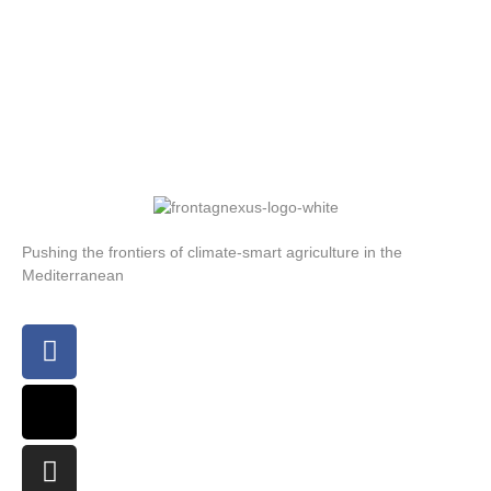
Pushing the frontiers of climate-smart agriculture in the
Mediterranean