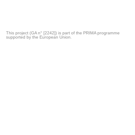
This project (GA n° [2242]) is part of the PRIMA programme
supported by the European Union.