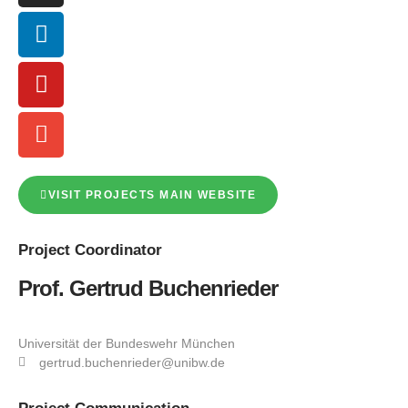
VISIT PROJECTS MAIN WEBSITE
Project
Coordinator
Prof. Gertrud Buchenrieder
Universität der Bundeswehr München
gertrud.buchenrieder@unibw.de