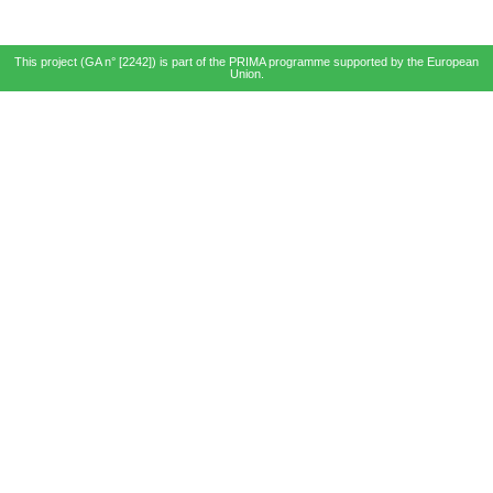
This project (GA n° [2242]) is part of the PRIMA programme supported by the European
Union.