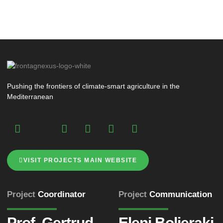
Pushing the frontiers of climate-smart agriculture in the
Mediterranean
VISIT PROJECTS MAIN WEBSITE
Project
Coordinator
Project
Communication
Prof. Gertrud
Eleni Bolieraki