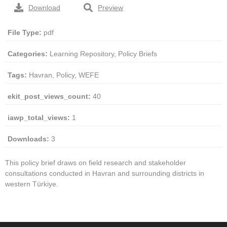
Download
Preview
File Type:
pdf
Categories:
Learning Repository, Policy Briefs
Tags:
Havran, Policy, WEFE
ekit_post_views_count:
40
iawp_total_views:
1
Downloads:
3
This policy brief draws on field research and stakeholder
consultations conducted in Havran and surrounding districts in
western Türkiye.