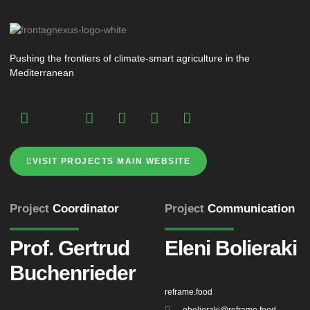
Pushing the frontiers of climate-smart agriculture in the
Mediterranean
VISIT PROJECTS MAIN WEBSITE
Project
Coordinator
Project
Communication
Prof. Gertrud
Eleni Bolieraki
Buchenrieder
reframe.food