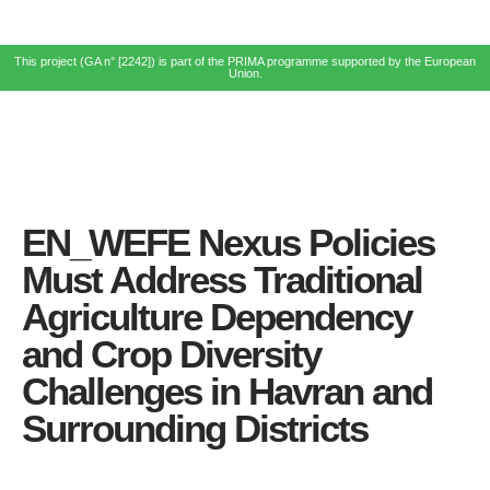
This project (GA n° [2242]) is part of the PRIMA programme supported by the European
Union.
EN_WEFE Nexus Policies
Must Address Traditional
Agriculture Dependency
and Crop Diversity
Challenges in Havran and
Surrounding Districts