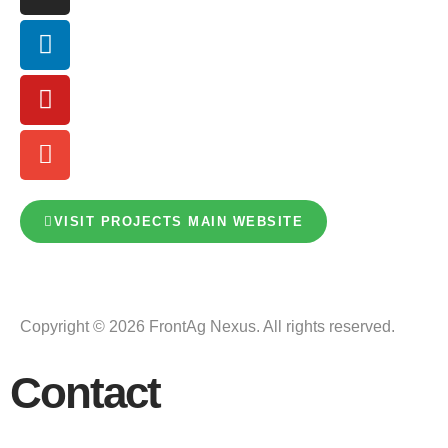
VISIT PROJECTS MAIN WEBSITE
Copyright © 2026 FrontAg Nexus. All rights reserved.
Contact