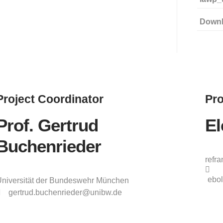
Down
Project
Coordinator
Pro
Prof. Gertrud
El
Buchenrieder
refr
ebol
niversität der Bundeswehr München
gertrud.buchenrieder@unibw.de