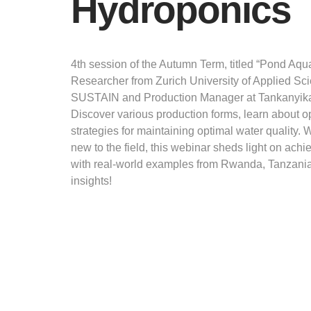
Hydroponics
4th session of the Autumn Term, titled “Pond Aqu
Researcher from Zurich University of Applied Sc
SUSTAIN and Production Manager at Tankanyika 
Discover various production forms, learn about 
strategies for maintaining optimal water quality.
new to the field, this webinar sheds light on achi
with real-world examples from Rwanda, Tanzania
insights!