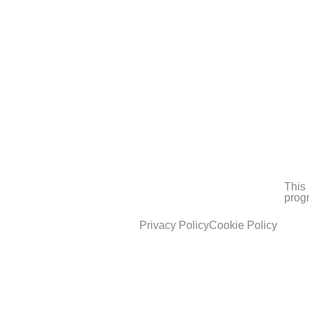
This 
prog
Privacy Policy
Cookie Policy