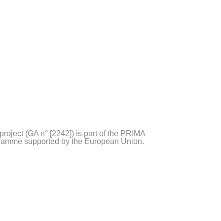
project (GA n° [2242]) is part of the PRIMA
ramme supported by the European Union.