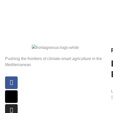
Pushing the frontiers of climate-smart agriculture in the
Mediterranean
U