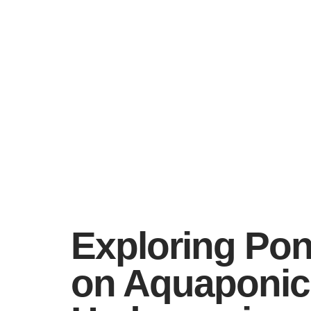
Exploring Pon
on Aquaponics