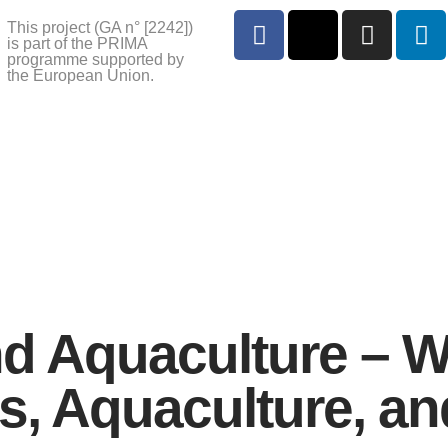
This project (GA n° [2242])
is part of the PRIMA
programme supported by
the European Union.
d Aquaculture – W
, Aquaculture, an