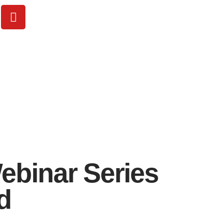
ebinar Series
d