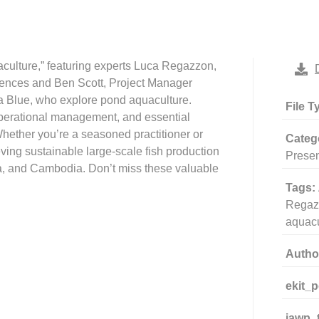
aculture,” featuring experts Luca Regazzon,
iences and Ben Scott, Project Manager
Blue, who explore pond aquaculture.
File T
operational management, and essential
 Whether you’re a seasoned practitioner or
Categ
eving sustainable large-scale fish production
Presen
, and Cambodia. Don’t miss these valuable
Tags:
Regaz
aquacu
Autho
ekit_
iawp_