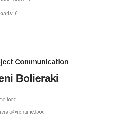
loads:
6
ject
Communication
eni Bolieraki
ame.food
ieraki@reframe.food