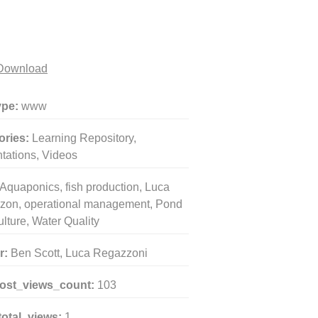
Download
ype:
www
ories:
Learning Repository,
tations, Videos
Aquaponics, fish production, Luca
zon, operational management, Pond
lture, Water Quality
r:
Ben Scott, Luca Regazzoni
post_views_count:
103
total_views:
1