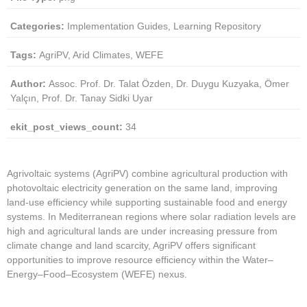
Categories:
Implementation Guides, Learning Repository
Tags:
AgriPV, Arid Climates, WEFE
Author:
Assoc. Prof. Dr. Talat Özden, Dr. Duygu Kuzyaka, Ömer
Yalçın, Prof. Dr. Tanay Sidki Uyar
ekit_post_views_count:
34
Agrivoltaic systems (AgriPV) combine agricultural production with
photovoltaic electricity generation on the same land, improving
land-use efficiency while supporting sustainable food and energy
systems. In Mediterranean regions where solar radiation levels are
high and agricultural lands are under increasing pressure from
climate change and land scarcity, AgriPV offers significant
opportunities to improve resource efficiency within the Water–
Energy–Food–Ecosystem (WEFE) nexus.