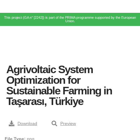
This project (GA n° [2242]) is part of the PRIMA programme supported by the European
Union.
Agrivoltaic System
Optimization for
Sustainable Farming in
Taşarası, Türkiye
Download
Preview
File Type:
png