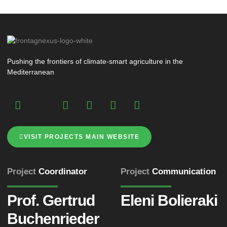
Pushing the frontiers of climate-smart agriculture in the
Mediterranean
VISIT PROJECTS MAIN WEBSITE
Project
Coordinator
Project
Communication
Prof. Gertrud
Eleni Bolieraki
Buchenrieder