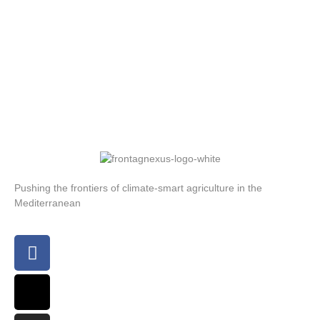
Pushing the frontiers of climate-smart agriculture in the
Mediterranean