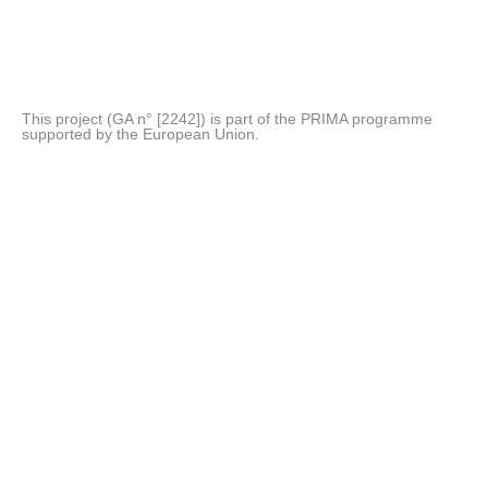
This project (GA n° [2242]) is part of the PRIMA programme
supported by the European Union.