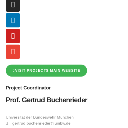
VISIT PROJECTS MAIN WEBSITE
Project
Coordinator
Prof. Gertrud Buchenrieder
Universität der Bundeswehr München
gertrud.buchenrieder@unibw.de