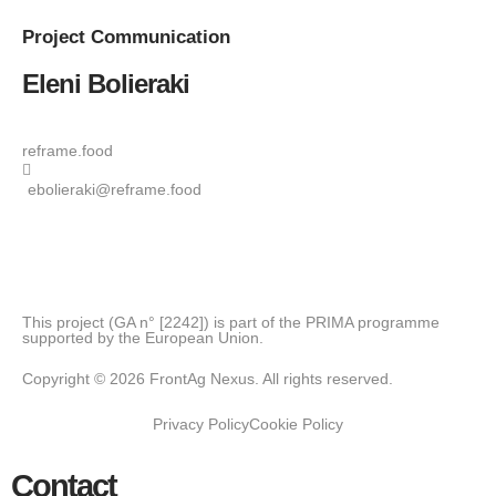
Project
Communication
Eleni Bolieraki
reframe.food
ebolieraki@reframe.food
This project (GA n° [2242]) is part of the PRIMA programme
supported by the European Union.
Copyright © 2026 FrontAg Nexus. All rights reserved.
Privacy Policy
Cookie Policy
Contact