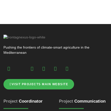
Pushing the frontiers of climate-smart agriculture in the
Mediterranean
VISIT PROJECTS MAIN WEBSITE
Project
Coordinator
Project
Communication