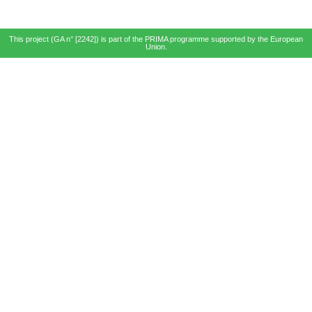
This project (GA n° [2242]) is part of the PRIMA programme supported by the European
Union.