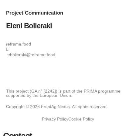
Project
Communication
Eleni Bolieraki
reframe.food
ebolieraki@reframe.food
This project (GA n° [2242]) is part of the PRIMA programme
supported by the European Union.
Copyright © 2026 FrontAg Nexus. All rights reserved.
Privacy Policy
Cookie Policy
Contact