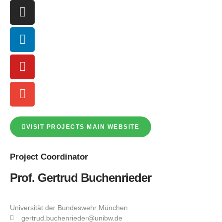
VISIT PROJECTS MAIN WEBSITE
Project
Coordinator
Prof. Gertrud Buchenrieder
Universität der Bundeswehr München
gertrud.buchenrieder@unibw.de