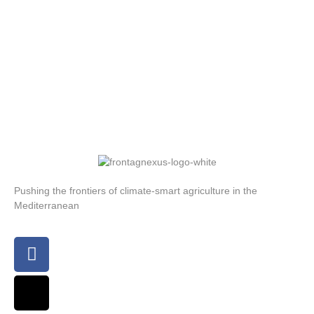
Pushing the frontiers of climate-smart agriculture in the
Mediterranean