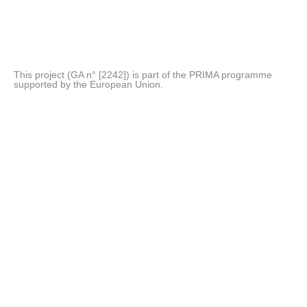
This project (GA n° [2242]) is part of the PRIMA programme
supported by the European Union.