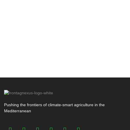
Pushing the frontiers of climate-smart agriculture in the
Mediterranean