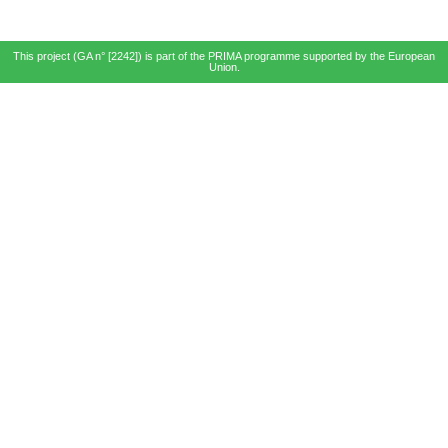
This project (GA n° [2242]) is part of the PRIMA programme supported by the European
Union.