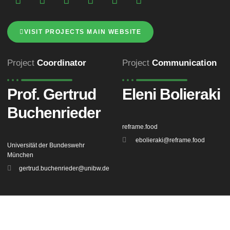
VISIT PROJECTS MAIN WEBSITE
Project
Coordinator
Project
Communication
Prof. Gertrud
Eleni Bolieraki
Buchenrieder
reframe.food
ebolieraki@reframe.food
Universität der Bundeswehr
München
gertrud.buchenrieder@unibw.de