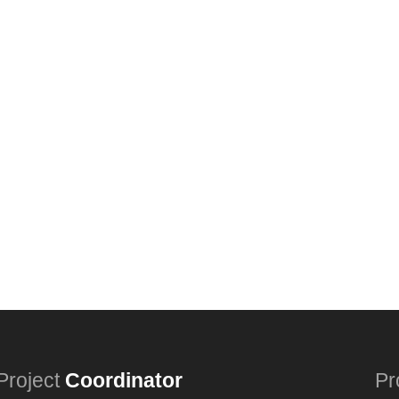
Project
Coordinator
Pr