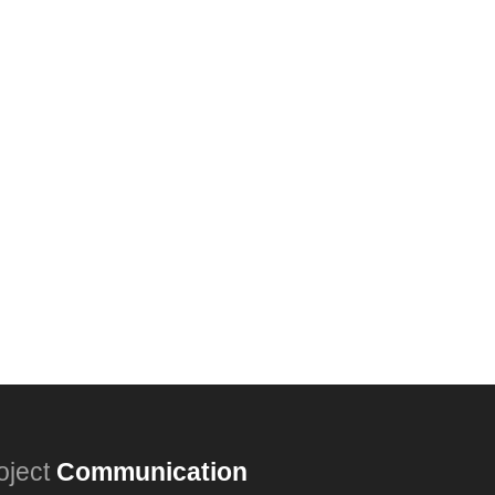
oject
Communication