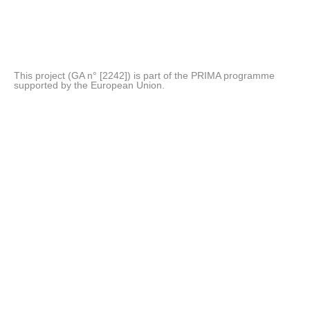
This project (GA n° [2242]) is part of the PRIMA programme
supported by the European Union.