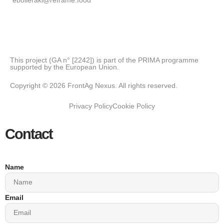
This project (GA n° [2242]) is part of the PRIMA programme
supported by the European Union.
Copyright © 2026 FrontAg Nexus. All rights reserved.
Privacy Policy
Cookie Policy
Contact
Name
Email