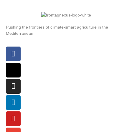
Pushing the frontiers of climate-smart agriculture in the
Mediterranean