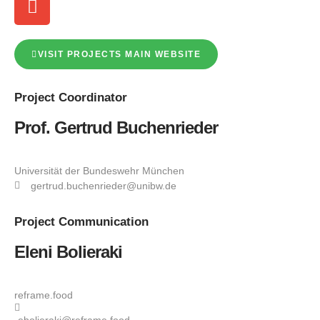
VISIT PROJECTS MAIN WEBSITE
Project
Coordinator
Prof. Gertrud Buchenrieder
Universität der Bundeswehr München
gertrud.buchenrieder@unibw.de
Project
Communication
Eleni Bolieraki
reframe.food
ebolieraki@reframe.food