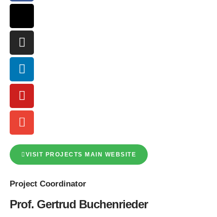
VISIT PROJECTS MAIN WEBSITE
Project
Coordinator
Prof. Gertrud Buchenrieder