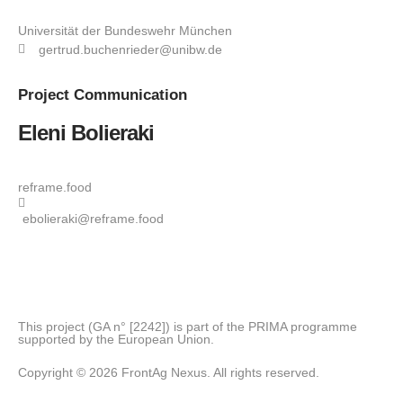
Universität der Bundeswehr München
gertrud.buchenrieder@unibw.de
Project
Communication
Eleni Bolieraki
reframe.food
ebolieraki@reframe.food
This project (GA n° [2242]) is part of the PRIMA programme
supported by the European Union.
Copyright © 2026 FrontAg Nexus. All rights reserved.