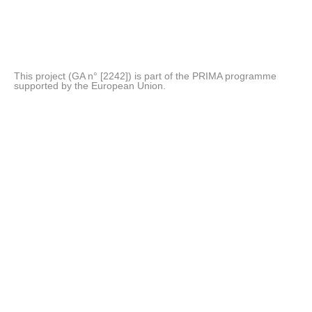
This project (GA n° [2242]) is part of the PRIMA programme
supported by the European Union.