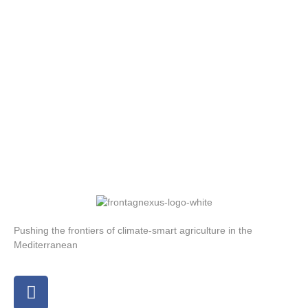
Pushing the frontiers of climate-smart agriculture in the
Mediterranean