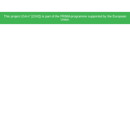
This project (GA n° [2242]) is part of the PRIMA programme supported by the European
Union.