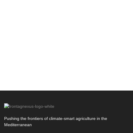
Pushing the frontiers of climate-smart agriculture in the
Mediterranean