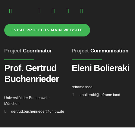
VISIT PROJECTS MAIN WEBSITE
Project
Coordinator
Project
Communication
Prof. Gertrud
Eleni Bolieraki
Buchenrieder
reframe.food
ebolieraki@reframe.food
Universität der Bundeswehr
München
gertrud.buchenrieder@unibw.de