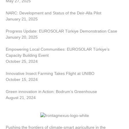
May 27, 2025
NARC: Development and Status of the Deir-Alla Pilot
January 21, 2025
Progress Update: EUROSOLAR Türkiye Demonstration Case
January 20, 2025
Empowering Local Communities: EUROSOLAR Türkiye’s
Capacity Building Event
October 25, 2024
Innovative Insect Farming Takes Flight at UNIBO
October 15, 2024
Green innovation in Action: Bodrum’s Greenhouse
August 21, 2024
Pushing the frontiers of climate-smart agriculture in the