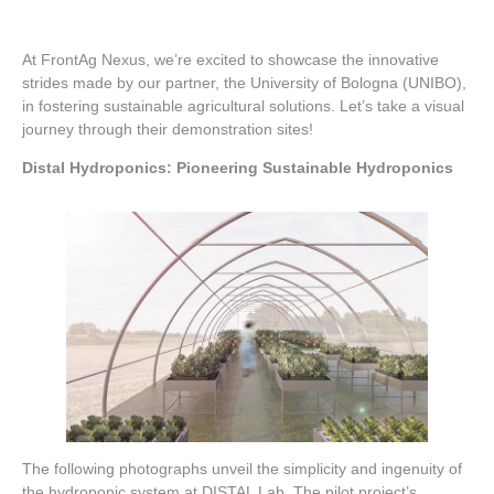
At FrontAg Nexus, we’re excited to showcase the innovative
strides made by our partner, the University of Bologna (UNIBO),
in fostering sustainable agricultural solutions. Let’s take a visual
journey through their demonstration sites!
Distal Hydroponics: Pioneering Sustainable Hydroponics
The following photographs unveil the simplicity and ingenuity of
the hydroponic system at DISTAL Lab. The pilot project’s