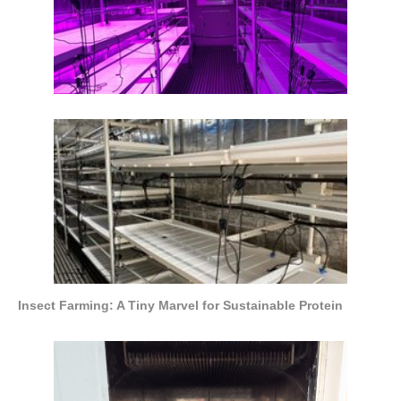
Insect Farming: A Tiny Marvel for Sustainable Protein