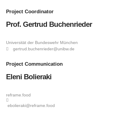
Project
Coordinator
Prof. Gertrud Buchenrieder
Universität der Bundeswehr München
gertrud.buchenrieder@unibw.de
Project
Communication
Eleni Bolieraki
reframe.food
ebolieraki@reframe.food