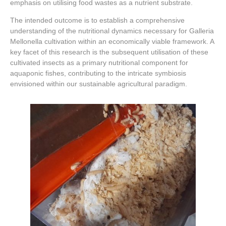
emphasis on utilising food wastes as a nutrient substrate.
The intended outcome is to establish a comprehensive
understanding of the nutritional dynamics necessary for Galleria
Mellonella cultivation within an economically viable framework. A
key facet of this research is the subsequent utilisation of these
cultivated insects as a primary nutritional component for
aquaponic fishes, contributing to the intricate symbiosis
envisioned within our sustainable agricultural paradigm.