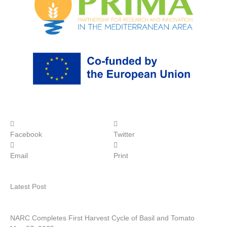
Facebook
Twitter
Email
Print
Latest Post
NARC Completes First Harvest Cycle of Basil and Tomato