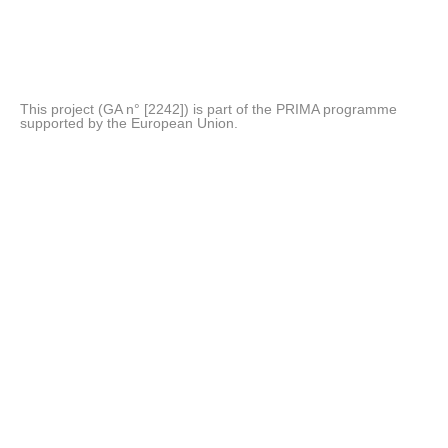
This project (GA n° [2242]) is part of the PRIMA programme
supported by the European Union.