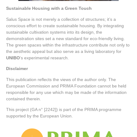
Sustainable Housing with a Green Touch
Salus Space is not merely a collection of structures; it’s a
conscious effort to create sustainable housing. By integrating
sustainable cultivation systems into its design, the
demonstration sites set a new standard for eco-friendly living.
The green spaces within the infrastructure contribute not only to
the aesthetic appeal but also serve as a living laboratory for
UNIBO
‘s experimental research.
Disclaimer
This publication reflects the views of the author only. The
European Commission and PRIMA Foundation cannot be held
responsible for any use which may be made of the information
contained therein.
This project (GA n° [2242]) is part of the PRIMA programme
supported by the European Union.