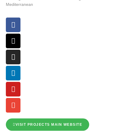
Mediterranean
VISIT PROJECTS MAIN WEBSITE