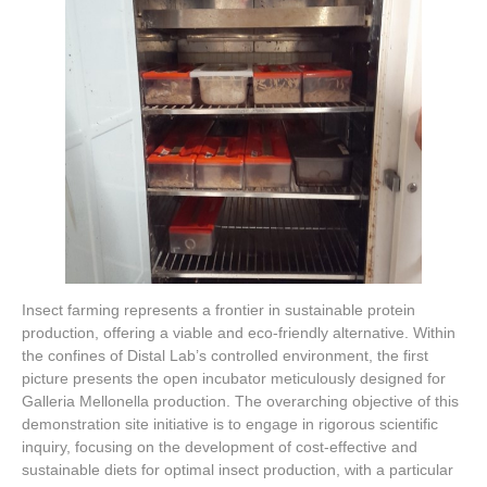
Insect farming represents a frontier in sustainable protein
production, offering a viable and eco-friendly alternative. Within
the confines of Distal Lab’s controlled environment, the first
picture presents the open incubator meticulously designed for
Galleria Mellonella production. The overarching objective of this
demonstration site initiative is to engage in rigorous scientific
inquiry, focusing on the development of cost-effective and
sustainable diets for optimal insect production, with a particular