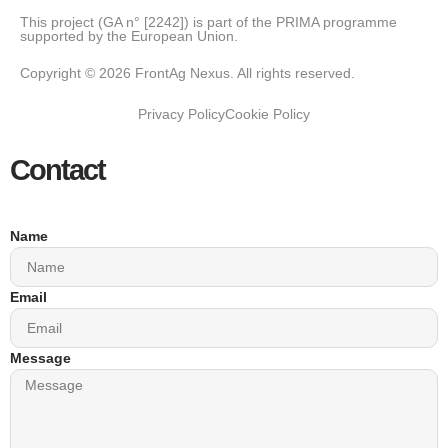
This project (GA n° [2242]) is part of the PRIMA programme
supported by the European Union.
Copyright © 2026 FrontAg Nexus. All rights reserved.
Privacy Policy
Cookie Policy
Contact
Name
Email
Message