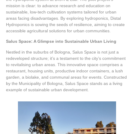
mission is clear: to advance research and education on
sustainable, low-tech cultivation systems tailored for urban
areas facing disadvantages. By exploring hydroponics, Distal
Hydroponics is sowing the seeds of resilience, aiming to create
accessible agricultural solutions for urban communities.
Salus Space: A Glimpse into Sustainable Urban Living
Nestled in the suburbs of Bologna, Salus Space is not just a
redeveloped structure; it’s a testament to the city’s commitment
to revitalising urban areas. This innovative space comprises a
restaurant, housing units, productive indoor containers, a lush
garden, a biolake, and communal areas for events. Constructed
by the Municipality of Bologna, Salus Space stands as a living
example of sustainable urban development.