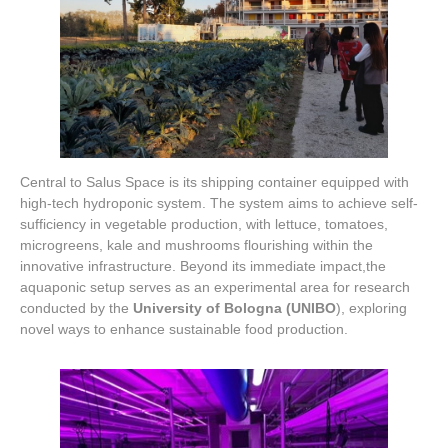
Central to Salus Space is its shipping container equipped with
high-tech hydroponic system. The system aims to achieve self-
sufficiency in vegetable production, with lettuce, tomatoes,
microgreens, kale and mushrooms flourishing within the
innovative infrastructure. Beyond its immediate impact,the
aquaponic setup serves as an experimental area for research
conducted by the
University of Bologna (UNIBO
), exploring
novel ways to enhance sustainable food production.