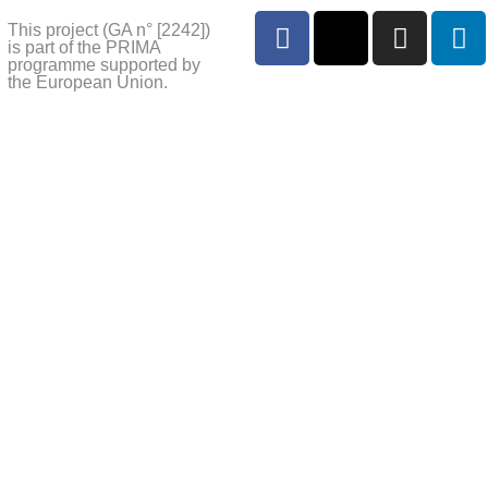
This project (GA n° [2242])
is part of the PRIMA
programme supported by
the European Union.