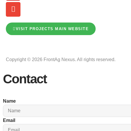
VISIT PROJECTS MAIN WEBSITE
Copyright © 2026 FrontAg Nexus. All rights reserved.
Contact
Name
Email