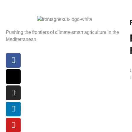
Pushing the frontiers of climate-smart agriculture in the
Mediterranean
U