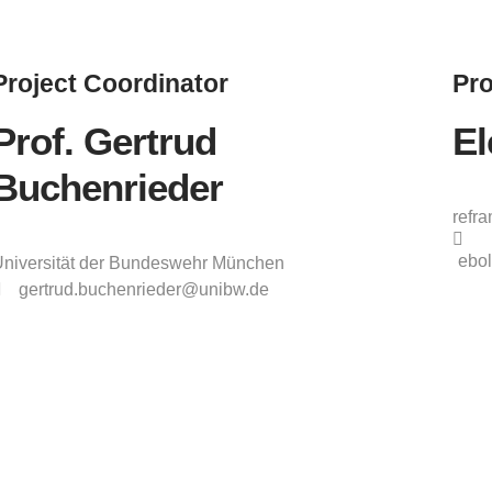
Project
Coordinator
Pro
Prof. Gertrud
El
Buchenrieder
refr
ebol
niversität der Bundeswehr München
gertrud.buchenrieder@unibw.de