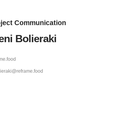
ject
Communication
eni Bolieraki
ame.food
ieraki@reframe.food