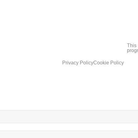
This 
prog
Privacy Policy
Cookie Policy