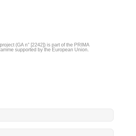
project (GA n° [2242]) is part of the PRIMA
ramme supported by the European Union.